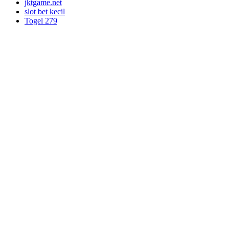
jktgame.net
slot bet kecil
Togel 279