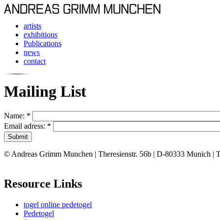
artists
exhibitions
Publications
news
contact
Mailing List
Name:
*
Email adress:
*
© Andreas Grimm Munchen | Theresienstr. 56b | D-80333 Munich | 
Resource Links
togel online pedetogel
Pedetogel