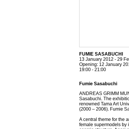
FUMIE SASABUCHI
13 January 2012
-
29 Fe
Opening:
12 January 20
19:00
-
21:00
Fumie Sasabuchi
ANDREAS GRIMM MUNCHEN i
Sasabuchi. The exhibiti
renowned Tama Art Unive
(2000 – 2006). Fumie Sa
A central theme for the a
female supermodels by i