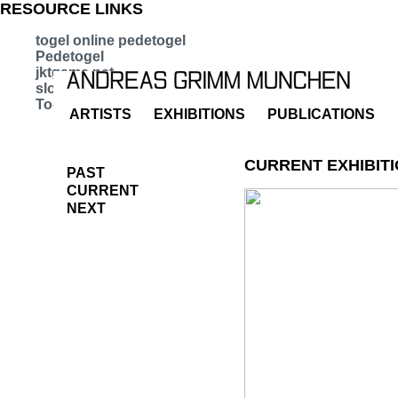
RESOURCE LINKS
togel online pedetogel
Pedetogel
jktgame.net
slot bet kecil
Togel 279
ARTISTS
EXHIBITIONS
PUBLICATIONS
CURRENT EXHIBIT
PAST
CURRENT
NEXT