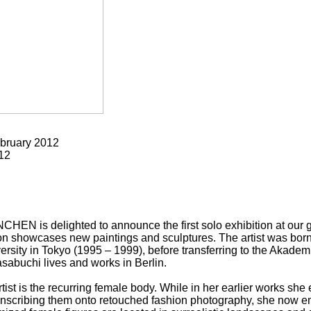
bruary 2012
12
s delighted to announce the first solo exhibition at our ga
on showcases new paintings and sculptures. The artist was born 
rsity in Tokyo (1995 – 1999), before transferring to the Akade
sabuchi lives and works in Berlin.
rtist is the recurring female body. While in her earlier works s
nscribing them onto retouched fashion photography, she now em