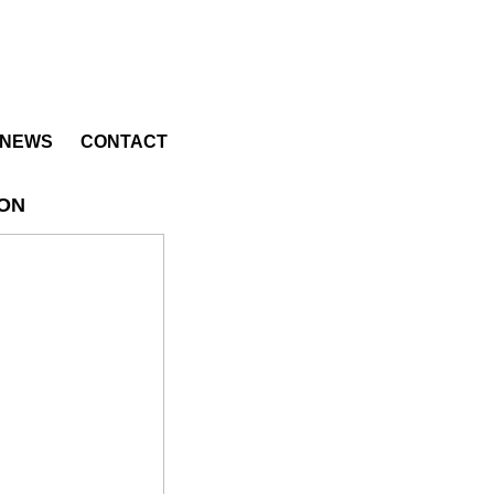
NEWS
CONTACT
ION