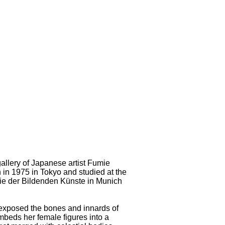
llery of Japanese artist Fumie
in 1975 in Tokyo and studied at the
mie der Bildenden Künste in Munich
he exposed the bones and innards of
beds her female figures into a