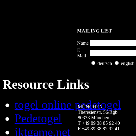
Andreas Grimm, Mathias Bec
Burin, Damien Cadio, Franc
MAILING LIST
Grant, Terry Haggerty, Pau
Name
Saunders, Dennis Scholl, F
E-
Mail
Katharina Sieverding, Lisa
deutsch
english
Resource Links
togel online pedetogel
MÜNCHEN
Theresienstr. 56/Rgb
Pedetogel
80333 München
T +49 89 38 85 92 40
jktgame.net
F +49 89 38 85 92 41