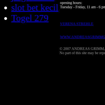
opening hours:
slot bet kecil
Tuesday - Friday, 11 am - 6 p
Togel 279
VERENA STREHLE
WWW.ANDREASGRIMMG
© 2007 ANDREAS GRIMM, M
No part of this site may be re