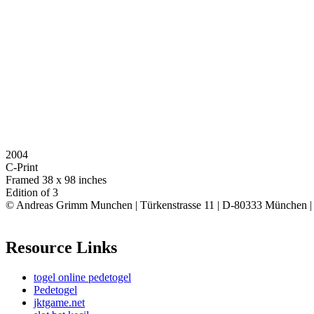
2004
C-Print
Framed 38 x 98 inches
Edition of 3
© Andreas Grimm Munchen | Türkenstrasse 11 | D-80333 München 
Resource Links
togel online pedetogel
Pedetogel
jktgame.net