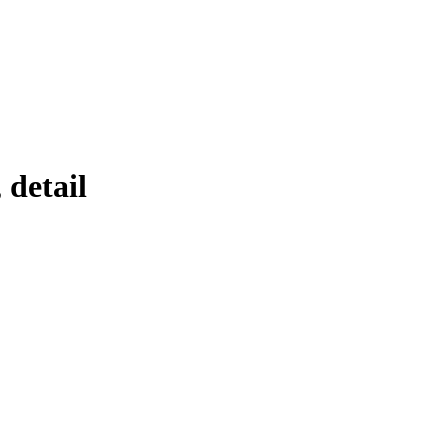
 detail