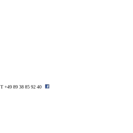
| T +49 89 38 85 92 40