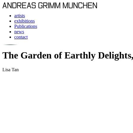
artists
exhibitions
Publications
news
contact
The Garden of Earthly Delights,
Lisa Tan